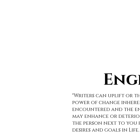
HOME
CAR
Eng
"Writers can uplift or 
power of change inheren
encountered and the env
may enhance or deterior
the person next to you r
desires and goals in Life.