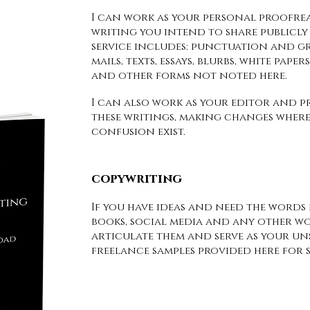
I can work as your personal proofre
writing you intend to share publicly 
service includes: punctuation and g
mails, texts, essays, blurbs, white pape
and other forms not noted here.
I can also work as your editor and pr
these writings, making changes where
confusion exist.
copywriting
If you have ideas and need the words f
books, social media and any other wo
articulate them and serve as your un
freelance samples provided here for 