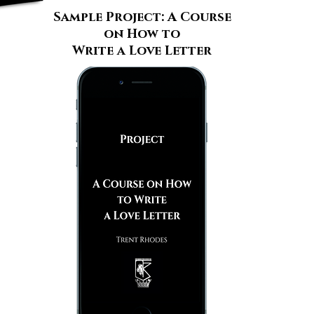
Sample Project: A Course
on How to
Write a Love Letter