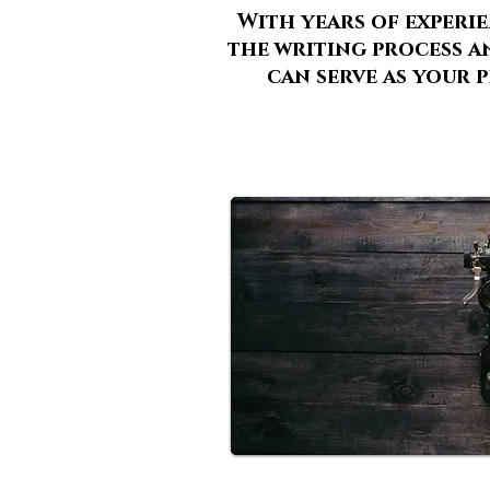
With years of experi
the writing process an
can serve as your