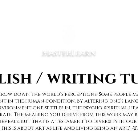
EER MIND
EXPERIENCES
COACHING SERVICES
PORTFOL
MasterLearn
lish / writing t
throw down the world’s perceptions. Some people m
t in the human condition. By altering one’s lang
ironment one settles in, the psycho-spiritual hea
ate. The meaning you derive from this work may b
eveals, but that is a testament to diversity in our 
 This is about art as life and living being an art."
-T