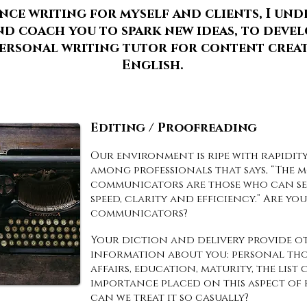
ence writing for myself and clients, I un
d coach you to spark new ideas, to develo
 personal writing tutor for content crea
English.
Editing / Proofreading
Our environment is ripe with rapidity
among professionals that says, “The 
communicators are those who can sen
speed, clarity and efficiency.” Are yo
communicators?
Your diction and delivery provide ot
information about you: personal thou
affairs, education, maturity, the list
importance placed on this aspect of 
can we treat it so casually?