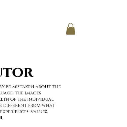
IO
CONTACT
utor
ay be mistaken about the
uage, the images
lth of the individual
e different from what
experiences, values,
R