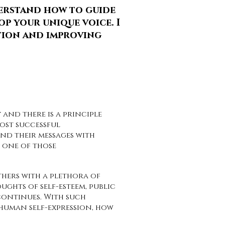
derstand how to guide
p your unique voice. I
tion and improving
 and there is a principle
most successful
d their messages with
u one of those
hers with a plethora of
ghts of self-esteem, public
 continues. With such
human self-expression, how