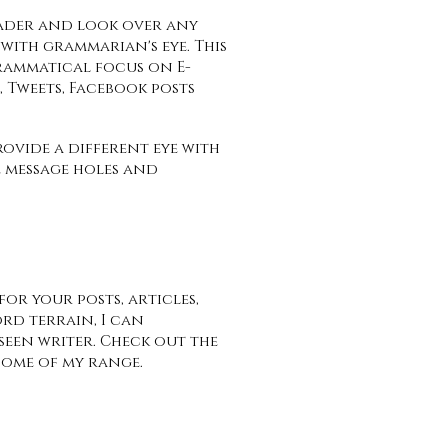
ader and look over any
with grammarian's eye. This
rammatical focus on E-
rs, Tweets, Facebook posts
ovide a different eye with
 message holes and
or your posts, articles,
rd terrain, I can
seen writer. Check out the
some of my range.