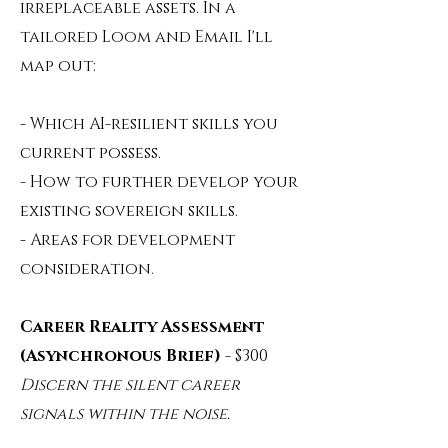
irreplaceable assets. In a
tailored Loom and Email I'll
map out:
- Which AI-resilient skills you
current possess.
- How to further develop your
existing sovereign skills.
- Areas for development
consideration.
Career Reality Assessment
(Asynchronous Brief)
- $300
Discern the silent career
signals within the noise.