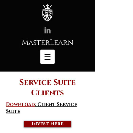
MasterLearn
Service Suite
Clients
Download
: Client Service
Suite
Invest Here