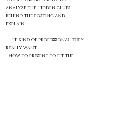
analyze the hidden clues
behind the posting and
explain:
- The kind of professional they
really want.
- How to present to fit the
archetype.
- traps or vague expectations
to be wary of.
Resume / LinkedIn Analysis
(Asynch Video Report)
- $200
Where your personal legend
meets algorithms.