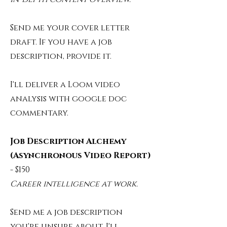
Send me your cover letter
draft.
If you have a job
description, provide it.
I'll deliver a Loom video
analysis with google doc
commentary.
Job Description Alchemy
(Asynchronous Video Report)
- $150
Career intelligence at work.
Send me a job description
you're unsure about.
I'll