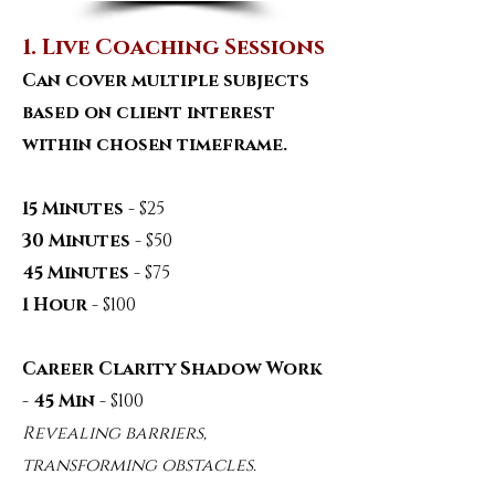
1. Live Coaching Sessions
Can cover multiple subjects
based on client interest
within chosen timeframe.
15 Minutes
- $25
30 Minutes
- $50
45 Minutes
- $75
1 Hour
- $100
Career Clarity Shadow Work
- 45 Min
- $100
Revealing barriers,
transforming obstacles.