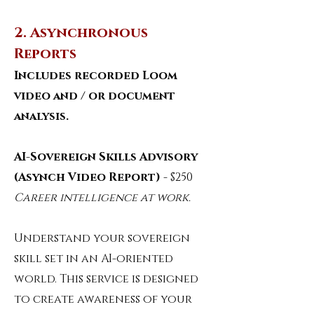
2. Asynchronous
Reports
Includes recorded Loom
video and / or document
analysis.
AI-Sovereign Skills Advisory
(Asynch Video Report)
- $250
Career intelligence at work.
Understand your sovereign
skill set in an AI-oriented
world. This service is designed
to create awareness of your