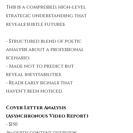
This is a compressed, high-level
strategic understanding that
reveals subtle futures.
- Structured blend of poetic
analysis about a professional
scenario.
- Made not to predict but
reveal inevitabilities.
- Reads early signals that
haven't been noticed.
Cover Letter Analysis
(Asynchronous Video Report)
- $150
In-depth content overview.