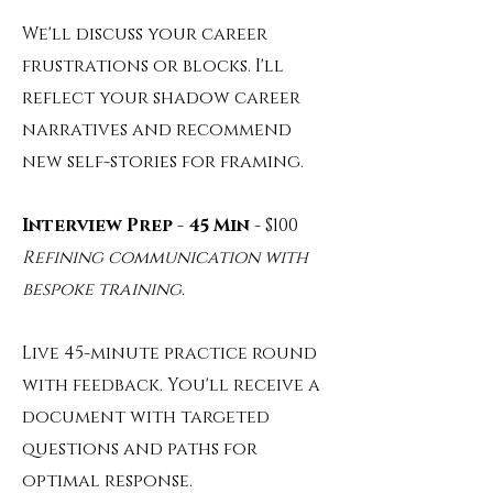
We'll discuss your career
frustrations or blocks. I'll
reflect your shadow career
narratives and recommend
new self-stories for framing.
Interview Prep - 45 Min
- $100
Refining communication with
bespoke training.
Live 45-minute practice round
with feedback. You'll receive a
document with targeted
questions and paths for
optimal response.