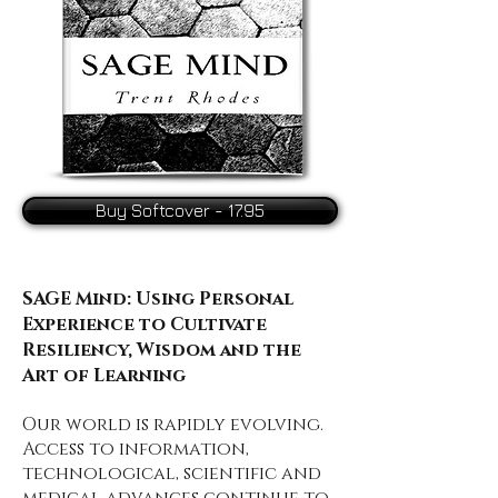
Buy Softcover - 17.95
SAGE Mind: Using Personal
Experience to Cultivate
Resiliency, Wisdom and the
Art of Learning
Our world is rapidly evolving.
Access to information,
technological, scientific and
medical advances continue to