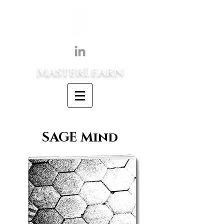
MasterLearn
SAGE Mind