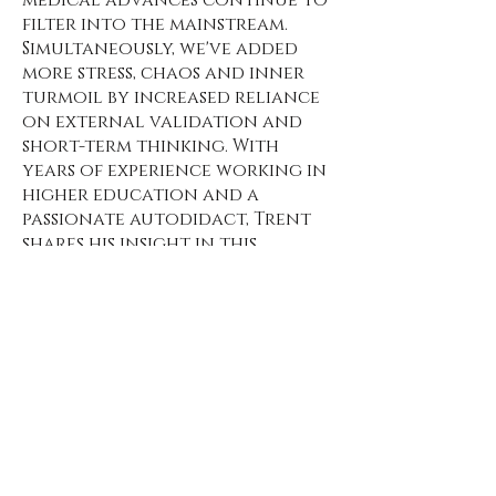
filter into the mainstream.
Simultaneously, we've added
more stress, chaos and inner
turmoil by increased reliance
on external validation and
short-term thinking. With
years of experience working in
higher education and a
passionate autodidact, Trent
shares his insight in this
manifesto about the value and
application of self-education,
and how anyone can
transform life experiences
into a world classroom to
gain wisdom.
The premise: wisdom is the lost
currency.